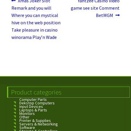
Previous
Next
Xmas Joker Slot
Yahtzee Casino Video
post:
post:
navigation
Remark and you will
game see site Comment
Where you can mystical
BetMGM
hive on the web position
Take pleasure in casino
winorama Play’n Wade
Product categories
Computer Parts
Dekstop Computers
Input Devices
Laptops & Parts
Monitors
Other
Printer & Supplies
Servers & Networking
Software
Storage & Controllers