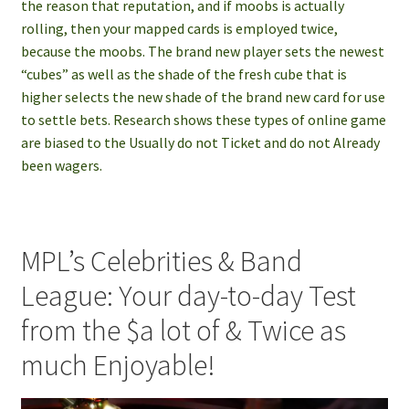
the reason that reputation, and if moobs is actually
rolling, then your mapped cards is employed twice,
because the moobs. The brand new player sets the newest
“cubes” as well as the shade of the fresh cube that is
higher selects the new shade of the brand new card for use
to settle bets. Research shows these types of online game
are biased to the Usually do not Ticket and do not Already
been wagers.
MPL’s Celebrities & Band
League: Your day-to-day Test
from the $a lot of & Twice as
much Enjoyable!