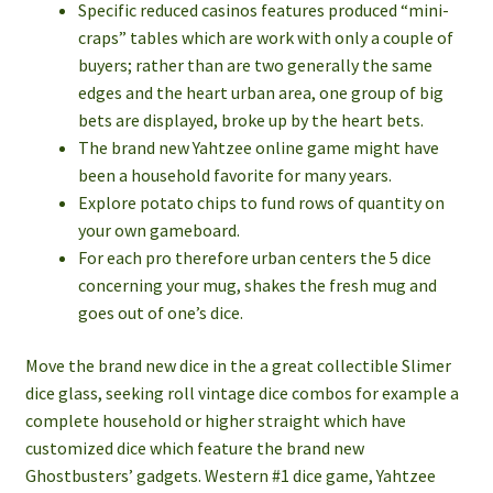
Specific reduced casinos features produced “mini-
craps” tables which are work with only a couple of
buyers; rather than are two generally the same
edges and the heart urban area, one group of big
bets are displayed, broke up by the heart bets.
The brand new Yahtzee online game might have
been a household favorite for many years.
Explore potato chips to fund rows of quantity on
your own gameboard.
For each pro therefore urban centers the 5 dice
concerning your mug, shakes the fresh mug and
goes out of one’s dice.
Move the brand new dice in the a great collectible Slimer
dice glass, seeking roll vintage dice combos for example a
complete household or higher straight which have
customized dice which feature the brand new
Ghostbusters’ gadgets. Western #1 dice game, Yahtzee