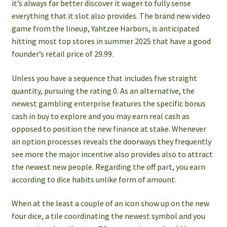
it’s always far better discover it wager to fully sense
everything that it slot also provides. The brand new video
game from the lineup, Yahtzee Harbors, is anticipated
hitting most top stores in summer 2025 that have a good
founder’s retail price of 29.99.
Unless you have a sequence that includes five straight
quantity, pursuing the rating 0. As an alternative, the
newest gambling enterprise features the specific bonus
cash in buy to explore and you may earn real cash as
opposed to position the new finance at stake. Whenever
an option processes reveals the doorways they frequently
see more the major incentive also provides also to attract
the newest new people. Regarding the off part, you earn
according to dice habits unlike form of amount.
When at the least a couple of an icon show up on the new
four dice, a tile coordinating the newest symbol and you