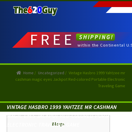
Skip
Skip
to
to
navigation
content
FREE
SHIPPING!
within the Continental U.
Home
/
Uncategorized
/
Vintage Hasbro 1999 Yahtzee mr
cashman magic eyes Jackpot Red-colored Portable Electronic
Traveling Game
VINTAGE HASBRO 1999 YAHTZEE MR CASHMAN
Posted on
May 7, 2026
by
Kerry
MAGIC EYES JACKPOT RED-COLORED PORTABLE
Blogs
ELECTRONIC TRAVELING GAME