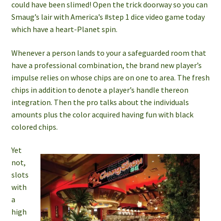
could have been slimed! Open the trick doorway so you can
Smaug’s lair with America’s #step 1 dice video game today
which have a heart-Planet spin.
Whenever a person lands to your a safeguarded room that
have a professional combination, the brand new player’s
impulse relies on whose chips are on one to area. The fresh
chips in addition to denote a player’s handle thereon
integration. Then the pro talks about the individuals
amounts plus the color acquired having fun with black
colored chips.
Yet
not,
slots
with
a
high