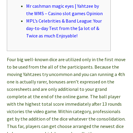
Mr cashman magic eyes | Yahtzee by
the WMS – Casino slot games Opinion
MPL’s Celebrities & Band League: Your
day-to-day Test from the $a lot of &
Twice as much Enjoyable!
Four big well-known dice are utilized only in the first move
to be used from the all of the participants. Because the
moving Yahtzees try uncommon and you can running a 4th
one is actually rarer, bonuses aren’t expressed on the
scoresheets and are only additional to your grand
complete at the end of the online game. The ball player
with the highest total score immediately after 13 rounds
victories the video game.
Within category, professionals
get by the addition of the dice whatever the consolidation.
Thus far, players can get choose arranged the newest dice