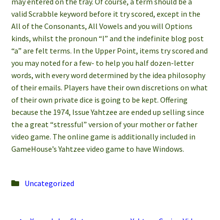
may entered on the tray. Of course, a term should be a
valid Scrabble keyword before it try scored, except in the
All of the Consonants, All Vowels and you will Options
kinds, whilst the pronoun “I” and the indefinite blog post
“a” are felt terms. In the Upper Point, items try scored and
you may noted for a few- to help you half dozen-letter
words, with every word determined by the idea philosophy
of their emails. Players have their own discretions on what
of their own private dice is going to be kept. Offering
because the 1974, Issue Yahtzee are ended up selling since
the a great “stressful” version of your mother or father
video game. The online game is additionally included in
GameHouse’s Yahtzee video game to have Windows.
Posted
Uncategorized
in
Post