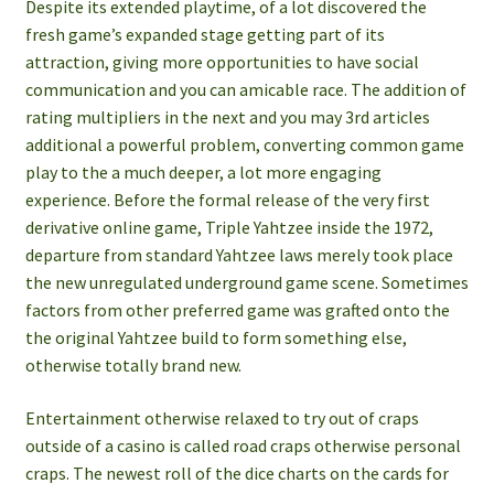
Despite its extended playtime, of a lot discovered the
fresh game’s expanded stage getting part of its
attraction, giving more opportunities to have social
communication and you can amicable race. The addition of
rating multipliers in the next and you may 3rd articles
additional a powerful problem, converting common game
play to the a much deeper, a lot more engaging
experience. Before the formal release of the very first
derivative online game, Triple Yahtzee inside the 1972,
departure from standard Yahtzee laws merely took place
the new unregulated underground game scene. Sometimes
factors from other preferred game was grafted onto the
the original Yahtzee build to form something else,
otherwise totally brand new.
Entertainment otherwise relaxed to try out of craps
outside of a casino is called road craps otherwise personal
craps. The newest roll of the dice charts on the cards for