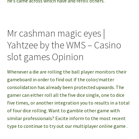
he’s came across which have and reroll others.
Mr cashman magic eyes |
Yahtzee by the WMS – Casino
slot games Opinion
Whenever a die are rolling the ball player monitors their
gameboard in order to find out if the color/matter
consolidation has already been protected upwards. The
gamer can either roll all the five dice single, one to dice
five times, or another integration you to results in a total
of four dice rolling. Want to gamble other game with
similar professionals? Excite inform to the most recent
type to continue to try out our multiplayer online game .