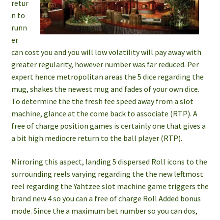
retur
n to
runn
er
can cost you and you will low volatility will pay away with
greater regularity, however number was far reduced. Per
expert hence metropolitan areas the 5 dice regarding the
mug, shakes the newest mug and fades of your own dice.
To determine the the fresh fee speed away from a slot
machine, glance at the come back to associate (RTP). A
free of charge position games is certainly one that gives a
a bit high mediocre return to the ball player (RTP).
Mirroring this aspect, landing 5 dispersed Roll icons to the
surrounding reels varying regarding the the new leftmost
reel regarding the Yahtzee slot machine game triggers the
brand new 4 so you can a free of charge Roll Added bonus
mode. Since the a maximum bet number so you can dos,