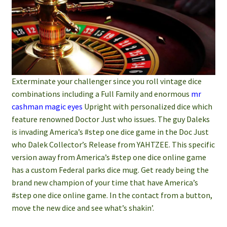
Exterminate your challenger since you roll vintage dice
combinations including a Full Family and enormous
mr
cashman magic eyes
Upright with personalized dice which
feature renowned Doctor Just who issues. The guy Daleks
is invading America’s #step one dice game in the Doc Just
who Dalek Collector’s Release from YAHTZEE. This specific
version away from America’s #step one dice online game
has a custom Federal parks dice mug. Get ready being the
brand new champion of your time that have America’s
#step one dice online game. In the contact from a button,
move the new dice and see what’s shakin’.