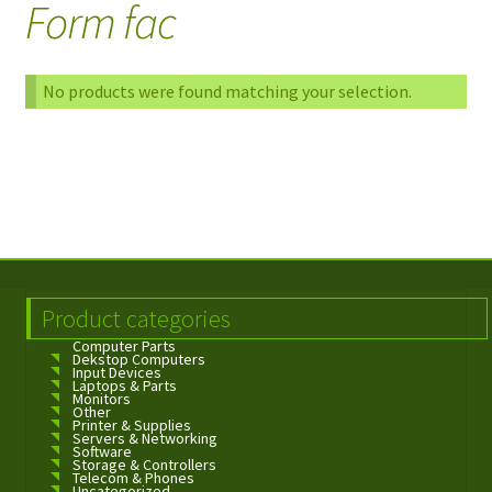
Form fac
No products were found matching your selection.
Product categories
Computer Parts
Dekstop Computers
Input Devices
Laptops & Parts
Monitors
Other
Printer & Supplies
Servers & Networking
Software
Storage & Controllers
Telecom & Phones
Uncategorized