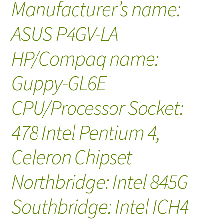
Manufacturer’s name:
ASUS P4GV-LA
HP/Compaq name:
Guppy-GL6E
CPU/Processor Socket:
478 Intel Pentium 4,
Celeron Chipset
Northbridge: Intel 845G
Southbridge: Intel ICH4