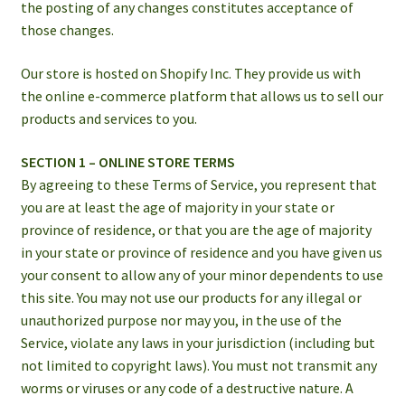
the posting of any changes constitutes acceptance of
those changes.
Our store is hosted on Shopify Inc. They provide us with
the online e-commerce platform that allows us to sell our
products and services to you.
SECTION 1 – ONLINE STORE TERMS
By agreeing to these Terms of Service, you represent that
you are at least the age of majority in your state or
province of residence, or that you are the age of majority
in your state or province of residence and you have given us
your consent to allow any of your minor dependents to use
this site. You may not use our products for any illegal or
unauthorized purpose nor may you, in the use of the
Service, violate any laws in your jurisdiction (including but
not limited to copyright laws). You must not transmit any
worms or viruses or any code of a destructive nature. A