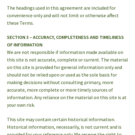
The headings used in this agreement are included for
convenience only and will not limit or otherwise affect
these Terms.
SECTION 3 – ACCURACY, COMPLETENESS AND TIMELINESS
OF INFORMATION
We are not responsible if information made available on
this site is not accurate, complete or current. The material
on this site is provided for general information only and
should not be relied upon or used as the sole basis for
making decisions without consulting primary, more
accurate, more complete or more timely sources of
information. Any reliance on the material on this site is at
your own risk.
This site may contain certain historical information.
Historical information, necessarily, is not current and is
provided for your reference only. We reserve the right to