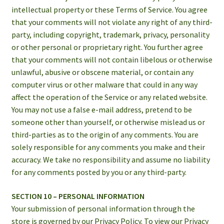
intellectual property or these Terms of Service. You agree
that your comments will not violate any right of any third-
party, including copyright, trademark, privacy, personality
or other personal or proprietary right. You further agree
that your comments will not contain libelous or otherwise
unlawful, abusive or obscene material, or contain any
computer virus or other malware that could in any way
affect the operation of the Service or any related website.
You may not use a false e-mail address, pretend to be
someone other than yourself, or otherwise mislead us or
third-parties as to the origin of any comments. You are
solely responsible for any comments you make and their
accuracy. We take no responsibility and assume no liability
for any comments posted by you or any third-party.
SECTION 10 – PERSONAL INFORMATION
Your submission of personal information through the
store is governed by our Privacy Policy. To view our Privacy