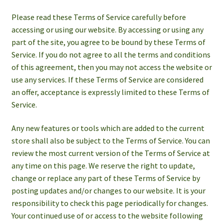
Please read these Terms of Service carefully before
accessing or using our website. By accessing or using any
part of the site, you agree to be bound by these Terms of
Service. If you do not agree to all the terms and conditions
of this agreement, then you may not access the website or
use any services. If these Terms of Service are considered
an offer, acceptance is expressly limited to these Terms of
Service.
Any new features or tools which are added to the current
store shall also be subject to the Terms of Service. You can
review the most current version of the Terms of Service at
any time on this page. We reserve the right to update,
change or replace any part of these Terms of Service by
posting updates and/or changes to our website. It is your
responsibility to check this page periodically for changes.
Your continued use of or access to the website following