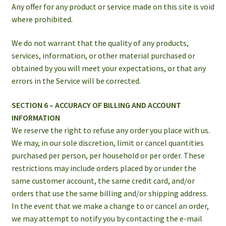
Any offer for any product or service made on this site is void
where prohibited.
We do not warrant that the quality of any products,
services, information, or other material purchased or
obtained by you will meet your expectations, or that any
errors in the Service will be corrected.
SECTION 6 – ACCURACY OF BILLING AND ACCOUNT
INFORMATION
We reserve the right to refuse any order you place with us.
We may, in our sole discretion, limit or cancel quantities
purchased per person, per household or per order. These
restrictions may include orders placed by or under the
same customer account, the same credit card, and/or
orders that use the same billing and/or shipping address.
In the event that we make a change to or cancel an order,
we may attempt to notify you by contacting the e-mail