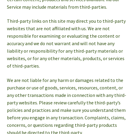
Service may include materials from third-parties.
Third-party links on this site may direct you to third-party
websites that are not affiliated with us. We are not
responsible for examining or evaluating the content or
accuracy and we do not warrant and will not have any
liability or responsibility for any third-party materials or
websites, or for any other materials, products, or services
of third-parties.
We are not liable for any harm or damages related to the
purchase or use of goods, services, resources, content, or
any other transactions made in connection with any third-
party websites. Please review carefully the third-party’s
policies and practices and make sure you understand them
before you engage in any transaction. Complaints, claims,
concerns, or questions regarding third-party products
should be directed to the third-party.