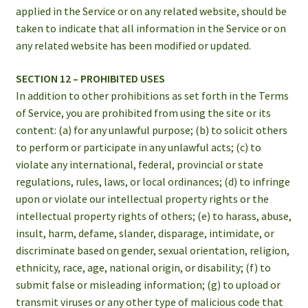
applied in the Service or on any related website, should be
taken to indicate that all information in the Service or on
any related website has been modified or updated.
SECTION 12 – PROHIBITED USES
In addition to other prohibitions as set forth in the Terms
of Service, you are prohibited from using the site or its
content: (a) for any unlawful purpose; (b) to solicit others
to perform or participate in any unlawful acts; (c) to
violate any international, federal, provincial or state
regulations, rules, laws, or local ordinances; (d) to infringe
upon or violate our intellectual property rights or the
intellectual property rights of others; (e) to harass, abuse,
insult, harm, defame, slander, disparage, intimidate, or
discriminate based on gender, sexual orientation, religion,
ethnicity, race, age, national origin, or disability; (f) to
submit false or misleading information; (g) to upload or
transmit viruses or any other type of malicious code that