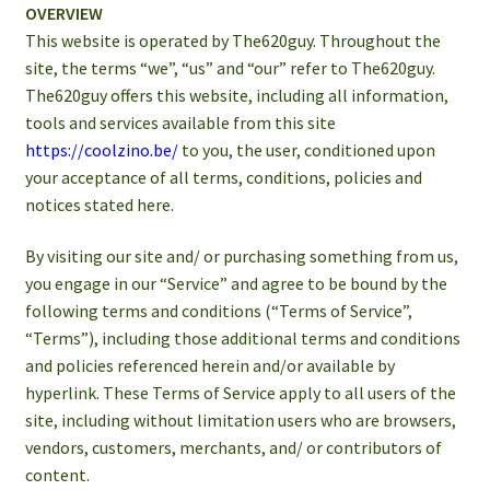
OVERVIEW
This website is operated by The620guy. Throughout the
site, the terms “we”, “us” and “our” refer to The620guy.
The620guy offers this website, including all information,
tools and services available from this site
https://coolzino.be/
to you, the user, conditioned upon
your acceptance of all terms, conditions, policies and
notices stated here.
By visiting our site and/ or purchasing something from us,
you engage in our “Service” and agree to be bound by the
following terms and conditions (“Terms of Service”,
“Terms”), including those additional terms and conditions
and policies referenced herein and/or available by
hyperlink. These Terms of Service apply to all users of the
site, including without limitation users who are browsers,
vendors, customers, merchants, and/ or contributors of
content.