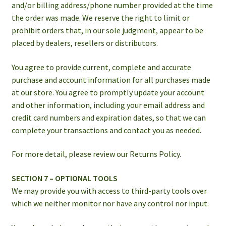
and/or billing address/phone number provided at the time
the order was made. We reserve the right to limit or
prohibit orders that, in our sole judgment, appear to be
placed by dealers, resellers or distributors.
You agree to provide current, complete and accurate
purchase and account information for all purchases made
at our store. You agree to promptly update your account
and other information, including your email address and
credit card numbers and expiration dates, so that we can
complete your transactions and contact you as needed.
For more detail, please review our Returns Policy.
SECTION 7 – OPTIONAL TOOLS
We may provide you with access to third-party tools over
which we neither monitor nor have any control nor input.