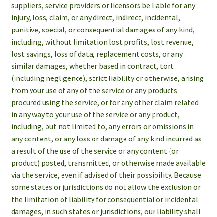
suppliers, service providers or licensors be liable for any
injury, loss, claim, or any direct, indirect, incidental,
punitive, special, or consequential damages of any kind,
including, without limitation lost profits, lost revenue,
lost savings, loss of data, replacement costs, or any
similar damages, whether based in contract, tort
(including negligence), strict liability or otherwise, arising
from your use of any of the service or any products
procured using the service, or for any other claim related
in any way to your use of the service or any product,
including, but not limited to, any errors or omissions in
any content, or any loss or damage of any kind incurred as
a result of the use of the service or any content (or
product) posted, transmitted, or otherwise made available
via the service, even if advised of their possibility. Because
some states or jurisdictions do not allow the exclusion or
the limitation of liability for consequential or incidental
damages, in such states or jurisdictions, our liability shall