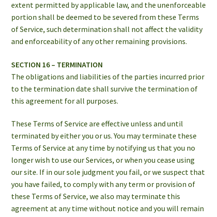
extent permitted by applicable law, and the unenforceable
portion shall be deemed to be severed from these Terms
of Service, such determination shall not affect the validity
and enforceability of any other remaining provisions.
SECTION 16 – TERMINATION
The obligations and liabilities of the parties incurred prior
to the termination date shall survive the termination of
this agreement for all purposes.
These Terms of Service are effective unless and until
terminated by either you or us. You may terminate these
Terms of Service at any time by notifying us that you no
longer wish to use our Services, or when you cease using
our site. If in our sole judgment you fail, or we suspect that
you have failed, to comply with any term or provision of
these Terms of Service, we also may terminate this
agreement at any time without notice and you will remain