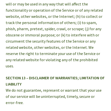
will or may be used in any way that will affect the
functionality or operation of the Service or of any related
website, other websites, or the Internet; (h) to collect or
track the personal information of others; (i) to spam,
phish, pharm, pretext, spider, crawl, or scrape; (j) for any
obscene or immoral purpose; or (k) to interfere with or
circumvent the security features of the Service or any
related website, other websites, or the Internet. We
reserve the right to terminate your use of the Service or
any related website for violating any of the prohibited
uses.
SECTION 13 – DISCLAIMER OF WARRANTIES; LIMITATION OF
LIABILITY
We do not guarantee, represent or warrant that your use
of our service will be uninterrupted, timely, secure or
error-free.