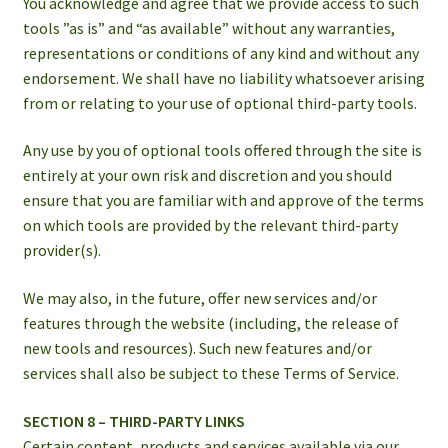
You acknowledge and agree that we provide access to such
tools ”as is” and “as available” without any warranties,
representations or conditions of any kind and without any
endorsement. We shall have no liability whatsoever arising
from or relating to your use of optional third-party tools.
Any use by you of optional tools offered through the site is
entirely at your own risk and discretion and you should
ensure that you are familiar with and approve of the terms
on which tools are provided by the relevant third-party
provider(s).
We may also, in the future, offer new services and/or
features through the website (including, the release of
new tools and resources). Such new features and/or
services shall also be subject to these Terms of Service.
SECTION 8 – THIRD-PARTY LINKS
Certain content, products and services available via our