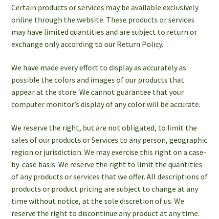
Certain products or services may be available exclusively
online through the website. These products or services
may have limited quantities and are subject to return or
exchange only according to our Return Policy.
We have made every effort to display as accurately as
possible the colors and images of our products that
appear at the store. We cannot guarantee that your
computer monitor’s display of any color will be accurate.
We reserve the right, but are not obligated, to limit the
sales of our products or Services to any person, geographic
region or jurisdiction. We may exercise this right on a case-
by-case basis. We reserve the right to limit the quantities
of any products or services that we offer. All descriptions of
products or product pricing are subject to change at any
time without notice, at the sole discretion of us. We
reserve the right to discontinue any product at any time.