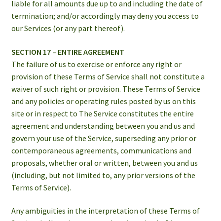
liable for all amounts due up to and including the date of
termination; and/or accordingly may deny you access to
our Services (or any part thereof).
SECTION 17 – ENTIRE AGREEMENT
The failure of us to exercise or enforce any right or
provision of these Terms of Service shall not constitute a
waiver of such right or provision. These Terms of Service
and any policies or operating rules posted by us on this
site or in respect to The Service constitutes the entire
agreement and understanding between you and us and
govern your use of the Service, superseding any prior or
contemporaneous agreements, communications and
proposals, whether oral or written, between you and us
(including, but not limited to, any prior versions of the
Terms of Service).
Any ambiguities in the interpretation of these Terms of