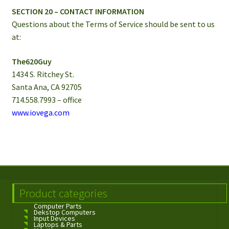
SECTION 20 – CONTACT INFORMATION
Questions about the Terms of Service should be sent to us
at:
The620Guy
1434 S. Ritchey St.
Santa Ana, CA 92705
714.558.7993 – office
www.iovega.com
Product categories
Computer Parts
Dekstop Computers
Input Devices
Laptops & Parts