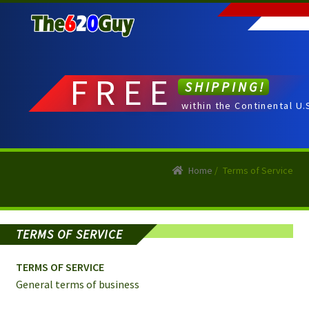
Skip
Skip
to
to
navigation
content
FREE
SHIPPING!
within the Continental U.
Home
/
Terms of Service
TERMS OF SERVICE
TERMS OF SERVICE
General terms of business