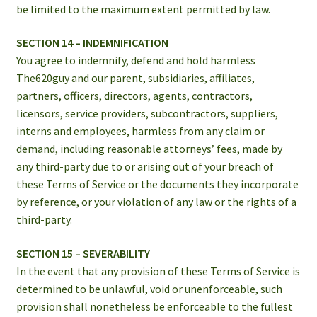
be limited to the maximum extent permitted by law.
SECTION 14 – INDEMNIFICATION
You agree to indemnify, defend and hold harmless
The620guy and our parent, subsidiaries, affiliates,
partners, officers, directors, agents, contractors,
licensors, service providers, subcontractors, suppliers,
interns and employees, harmless from any claim or
demand, including reasonable attorneys’ fees, made by
any third-party due to or arising out of your breach of
these Terms of Service or the documents they incorporate
by reference, or your violation of any law or the rights of a
third-party.
SECTION 15 – SEVERABILITY
In the event that any provision of these Terms of Service is
determined to be unlawful, void or unenforceable, such
provision shall nonetheless be enforceable to the fullest