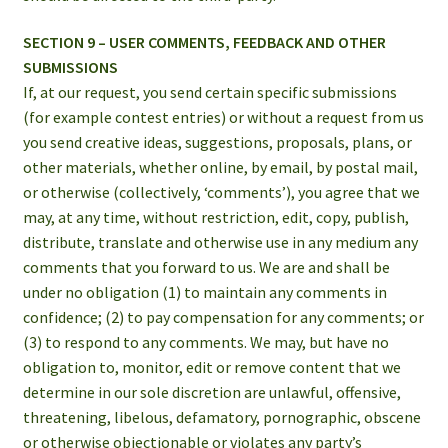
SECTION 9 – USER COMMENTS, FEEDBACK AND OTHER
SUBMISSIONS
If, at our request, you send certain specific submissions
(for example contest entries) or without a request from us
you send creative ideas, suggestions, proposals, plans, or
other materials, whether online, by email, by postal mail,
or otherwise (collectively, ‘comments’), you agree that we
may, at any time, without restriction, edit, copy, publish,
distribute, translate and otherwise use in any medium any
comments that you forward to us. We are and shall be
under no obligation (1) to maintain any comments in
confidence; (2) to pay compensation for any comments; or
(3) to respond to any comments. We may, but have no
obligation to, monitor, edit or remove content that we
determine in our sole discretion are unlawful, offensive,
threatening, libelous, defamatory, pornographic, obscene
or otherwise objectionable or violates any party’s