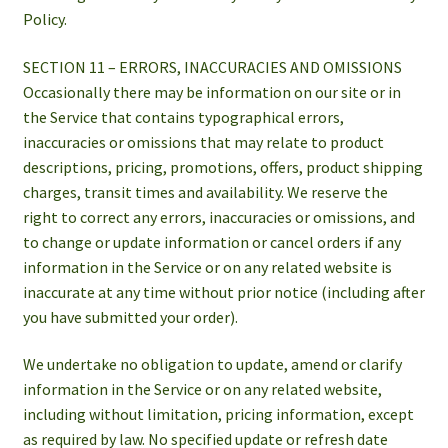
Policy.
SECTION 11 – ERRORS, INACCURACIES AND OMISSIONS
Occasionally there may be information on our site or in
the Service that contains typographical errors,
inaccuracies or omissions that may relate to product
descriptions, pricing, promotions, offers, product shipping
charges, transit times and availability. We reserve the
right to correct any errors, inaccuracies or omissions, and
to change or update information or cancel orders if any
information in the Service or on any related website is
inaccurate at any time without prior notice (including after
you have submitted your order).
We undertake no obligation to update, amend or clarify
information in the Service or on any related website,
including without limitation, pricing information, except
as required by law. No specified update or refresh date