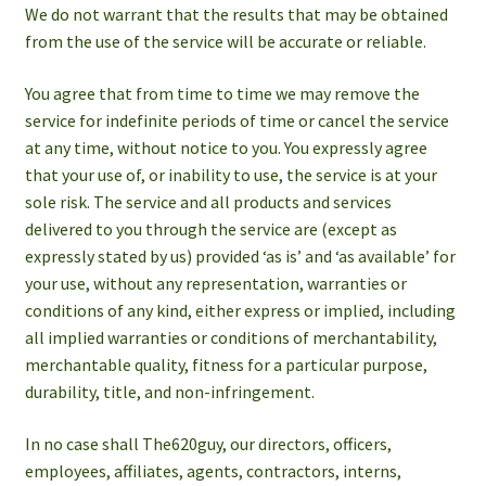
We do not warrant that the results that may be obtained
from the use of the service will be accurate or reliable.
You agree that from time to time we may remove the
service for indefinite periods of time or cancel the service
at any time, without notice to you. You expressly agree
that your use of, or inability to use, the service is at your
sole risk. The service and all products and services
delivered to you through the service are (except as
expressly stated by us) provided ‘as is’ and ‘as available’ for
your use, without any representation, warranties or
conditions of any kind, either express or implied, including
all implied warranties or conditions of merchantability,
merchantable quality, fitness for a particular purpose,
durability, title, and non-infringement.
In no case shall The620guy, our directors, officers,
employees, affiliates, agents, contractors, interns,