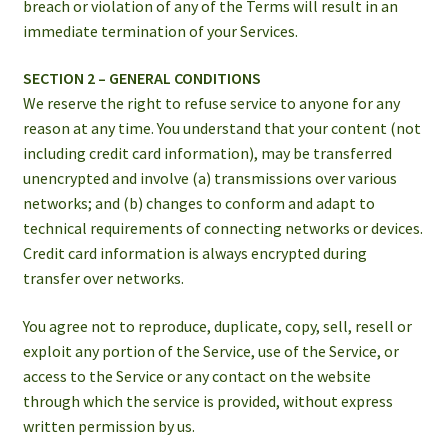
breach or violation of any of the Terms will result in an
immediate termination of your Services.
SECTION 2 – GENERAL CONDITIONS
We reserve the right to refuse service to anyone for any
reason at any time. You understand that your content (not
including credit card information), may be transferred
unencrypted and involve (a) transmissions over various
networks; and (b) changes to conform and adapt to
technical requirements of connecting networks or devices.
Credit card information is always encrypted during
transfer over networks.
You agree not to reproduce, duplicate, copy, sell, resell or
exploit any portion of the Service, use of the Service, or
access to the Service or any contact on the website
through which the service is provided, without express
written permission by us.