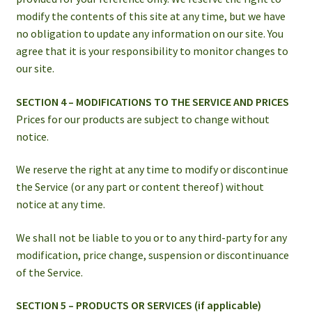
modify the contents of this site at any time, but we have
no obligation to update any information on our site. You
agree that it is your responsibility to monitor changes to
our site.
SECTION 4 – MODIFICATIONS TO THE SERVICE AND PRICES
Prices for our products are subject to change without
notice.
We reserve the right at any time to modify or discontinue
the Service (or any part or content thereof) without
notice at any time.
We shall not be liable to you or to any third-party for any
modification, price change, suspension or discontinuance
of the Service.
SECTION 5 – PRODUCTS OR SERVICES (if applicable)