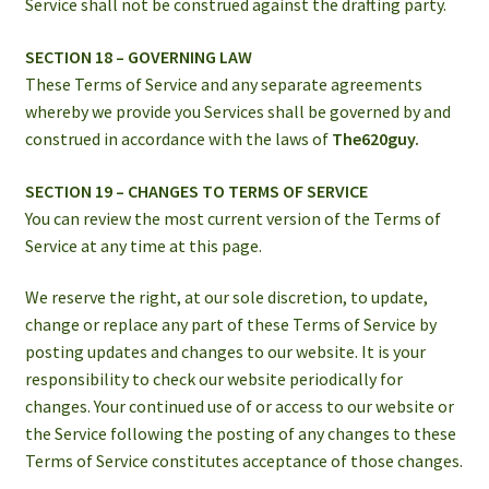
Service shall not be construed against the drafting party.
SECTION 18 – GOVERNING LAW
These Terms of Service and any separate agreements
whereby we provide you Services shall be governed by and
construed in accordance with the laws of
The620guy.
SECTION 19 – CHANGES TO TERMS OF SERVICE
You can review the most current version of the Terms of
Service at any time at this page.
We reserve the right, at our sole discretion, to update,
change or replace any part of these Terms of Service by
posting updates and changes to our website. It is your
responsibility to check our website periodically for
changes. Your continued use of or access to our website or
the Service following the posting of any changes to these
Terms of Service constitutes acceptance of those changes.