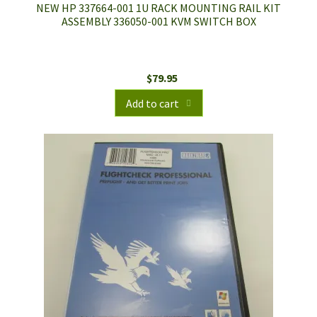
NEW HP 337664-001 1U RACK MOUNTING RAIL KIT
ASSEMBLY 336050-001 KVM SWITCH BOX
$
79.95
Add to cart