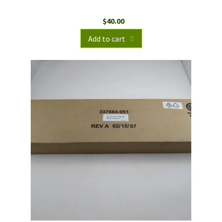
$
40.00
Add to cart