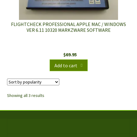
FLIGHTCHECK PROFESSIONAL APPLE MAC / WINDOWS
VER 6.11 10320 MARKZWARE SOFTWARE
$
69.95
Add to cart
Showing all 3 results