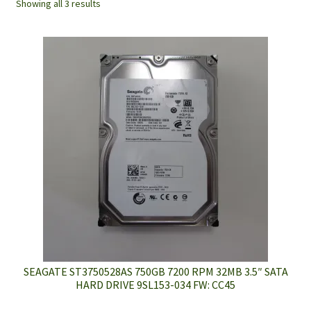
Showing all 3 results
SEAGATE ST3750528AS 750GB 7200 RPM 32MB 3.5″ SATA
HARD DRIVE 9SL153-034 FW: CC45