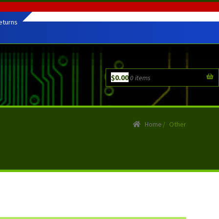
eturns
$
0.00
0 items
Home
/
Other