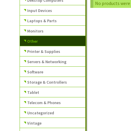
Dekstop Computers
No products were 
Input Devices
Laptops & Parts
Monitors
Other
Printer & Supplies
Servers & Networking
Software
Storage & Controllers
Tablet
Telecom & Phones
Uncategorized
Vintage