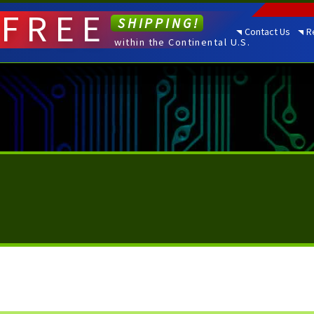
FREE
SHIPPING!
Contact Us
R
within the Continental U.S.