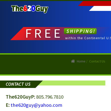
Skip
Skip
to
to
navigation
content
FREE
SHIPPING!
within the Continental U.
Home
/
Contact Us
CONTACT US
The620Guy
P:
805.796.7810
E:
the620guy@yahoo.com