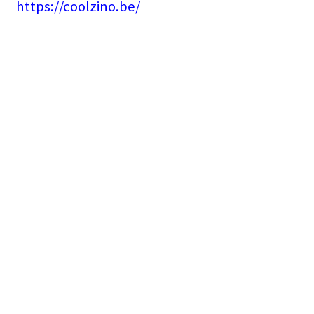
https://coolzino.be/