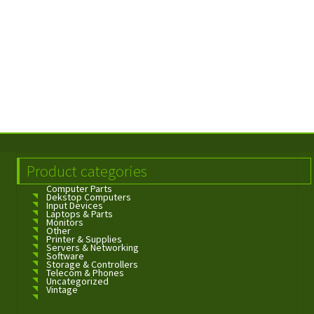
Product categories
Computer Parts
Dekstop Computers
Input Devices
Laptops & Parts
Monitors
Other
Printer & Supplies
Servers & Networking
Software
Storage & Controllers
Telecom & Phones
Uncategorized
Vintage