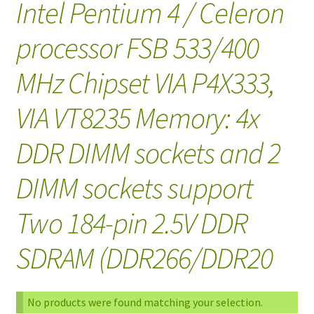
Intel Pentium 4 / Celeron
processor FSB 533/400
MHz Chipset VIA P4X333,
VIA VT8235 Memory: 4x
DDR DIMM sockets and 2
DIMM sockets support
Two 184-pin 2.5V DDR
SDRAM (DDR266/DDR20
No products were found matching your selection.