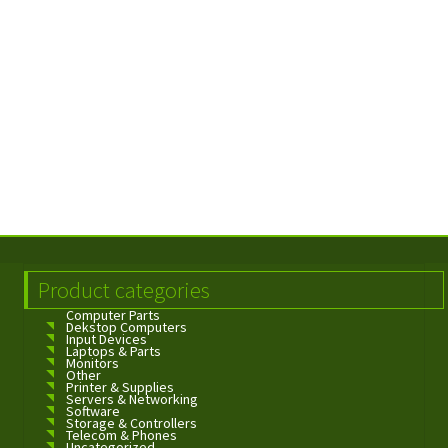
Product categories
Computer Parts
Dekstop Computers
Input Devices
Laptops & Parts
Monitors
Other
Printer & Supplies
Servers & Networking
Software
Storage & Controllers
Telecom & Phones
Uncategorized