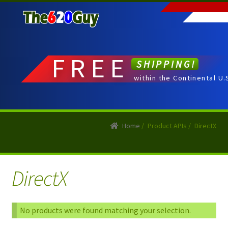
Skip
Skip
to
to
navigation
content
FREE
SHIPPING!
within the Continental U.
Home
/
Product APIs
/
DirectX
DirectX
No products were found matching your selection.