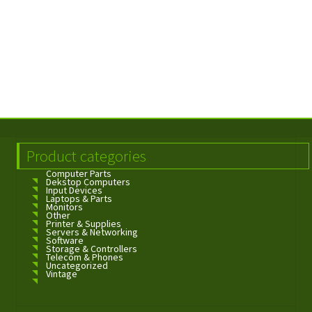
Product categories
Computer Parts
Dekstop Computers
Input Devices
Laptops & Parts
Monitors
Other
Printer & Supplies
Servers & Networking
Software
Storage & Controllers
Telecom & Phones
Uncategorized
Vintage