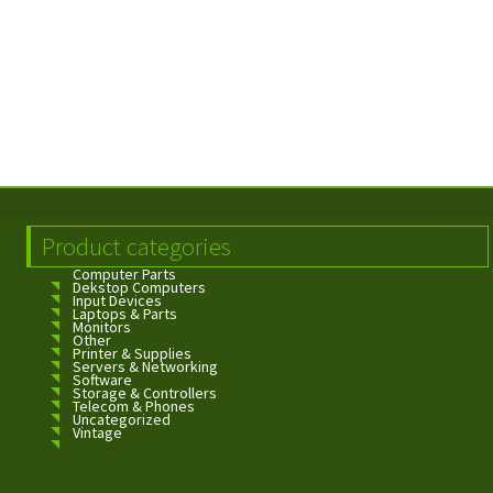
Product categories
Computer Parts
Dekstop Computers
Input Devices
Laptops & Parts
Monitors
Other
Printer & Supplies
Servers & Networking
Software
Storage & Controllers
Telecom & Phones
Uncategorized
Vintage