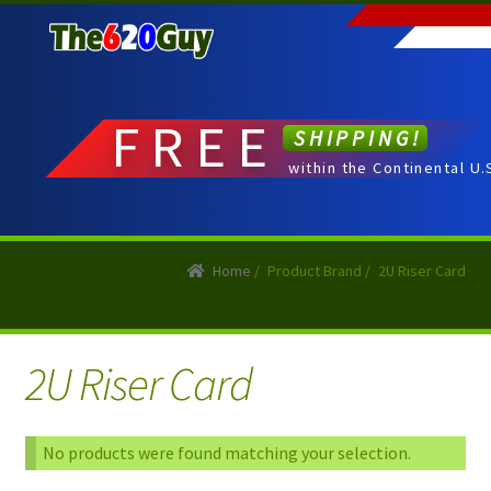
Skip
Skip
to
to
navigation
content
FREE
SHIPPING!
within the Continental U.
Home
/
Product Brand
/
2U Riser Card
2U Riser Card
No products were found matching your selection.