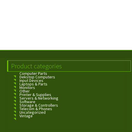
Product categories
Computer Parts
Dekstop Computers
Input Devices
Laptops & Parts
Monitors
Other
Printer & Supplies
Servers & Networking
Software
Storage & Controllers
Telecom & Phones
Uncategorized
Vintage