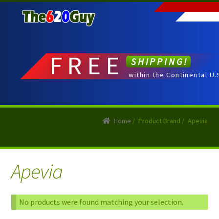
Skip
Skip
to
to
navigation
content
FREE
SHIPPING!
within the Continental U.
Home
/
Product Brand
/
Apevia
Apevia
No products were found matching your selection.