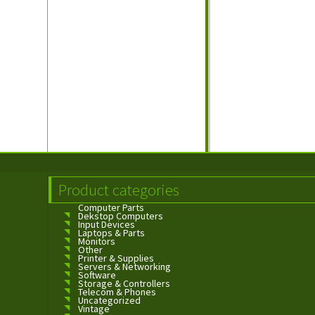
Product categories
Computer Parts
Dekstop Computers
Input Devices
Laptops & Parts
Monitors
Other
Printer & Supplies
Servers & Networking
Software
Storage & Controllers
Telecom & Phones
Uncategorized
Vintage