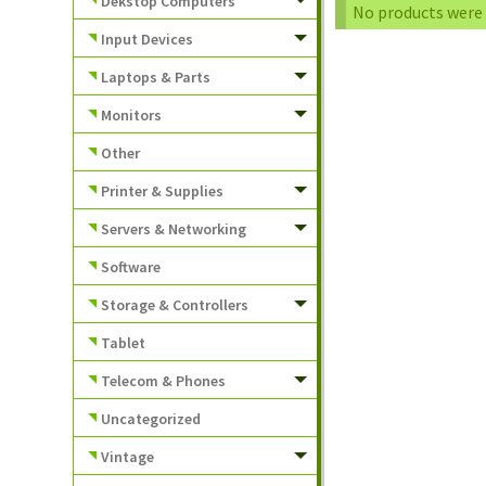
Dekstop Computers
No products were 
Input Devices
Laptops & Parts
Monitors
Other
Printer & Supplies
Servers & Networking
Software
Storage & Controllers
Tablet
Telecom & Phones
Uncategorized
Vintage