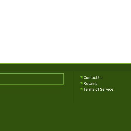
Contact Us
Returns
Terms of Service