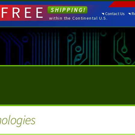
FREE
SHIPPING!
Contact Us
R
within the Continental U.S.
nologies