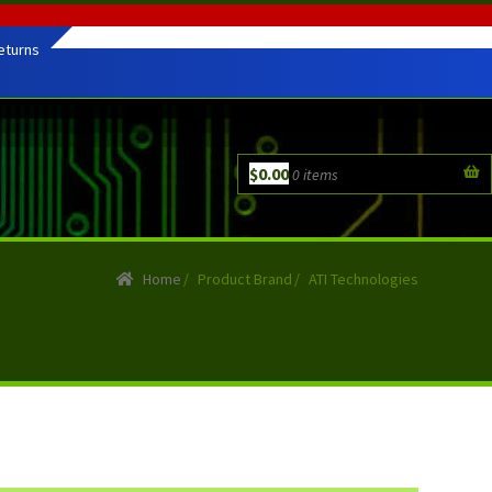
eturns
$
0.00
0 items
Home
/
Product Brand
/
ATI Technologies