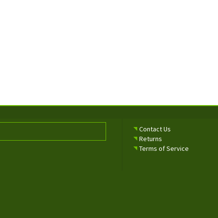
Contact Us
Returns
Terms of Service