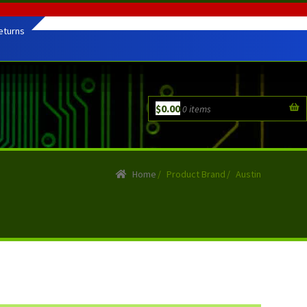
eturns
$
0.00
0 items
Home
/
Product Brand
/
Austin