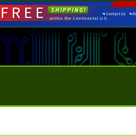
FREE
SHIPPING!
Contact Us
R
within the Continental U.S.