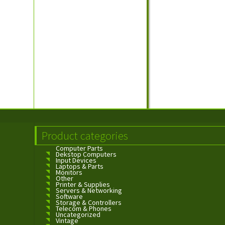
Product categories
Computer Parts
Dekstop Computers
Input Devices
Laptops & Parts
Monitors
Other
Printer & Supplies
Servers & Networking
Software
Storage & Controllers
Telecom & Phones
Uncategorized
Vintage