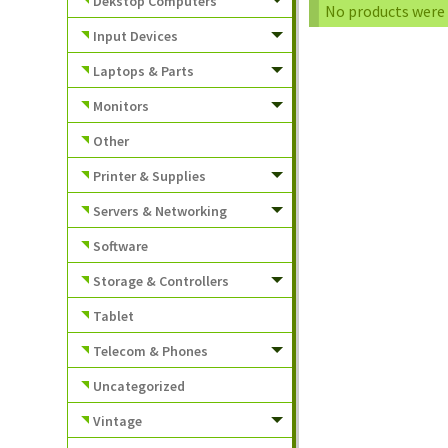
Dekstop Computers
No products were 
Input Devices
Laptops & Parts
Monitors
Other
Printer & Supplies
Servers & Networking
Software
Storage & Controllers
Tablet
Telecom & Phones
Uncategorized
Vintage