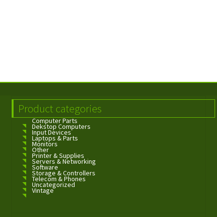
Product categories
Computer Parts
Dekstop Computers
Input Devices
Laptops & Parts
Monitors
Other
Printer & Supplies
Servers & Networking
Software
Storage & Controllers
Telecom & Phones
Uncategorized
Vintage