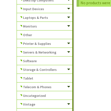
Dekstop Computers
No products were 
Input Devices
Laptops & Parts
Monitors
Other
Printer & Supplies
Servers & Networking
Software
Storage & Controllers
Tablet
Telecom & Phones
Uncategorized
Vintage