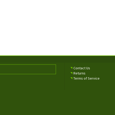
Contact Us
Returns
Terms of Service