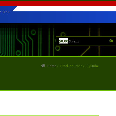
eturns
$
0.00
0 items
Home
/
Product Brand
/
Hyundai