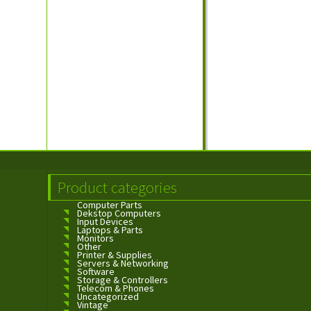
Product categories
Computer Parts
Dekstop Computers
Input Devices
Laptops & Parts
Monitors
Other
Printer & Supplies
Servers & Networking
Software
Storage & Controllers
Telecom & Phones
Uncategorized
Vintage