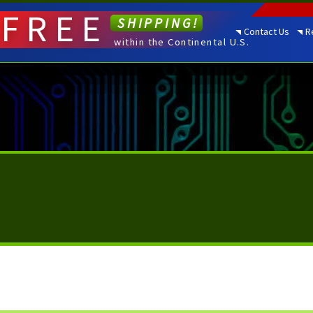
FREE
SHIPPING!
Contact Us
R
within the Continental U.S.