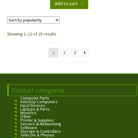
Add to cart
Showing 1–12 of 25 results
1
2
3
Product categories
Computer Parts
Dekstop Computers
Input Devices
Laptops & Parts
Monitors
Other
Printer & Supplies
Servers & Networking
Software
Storage & Controllers
Telecom & Phones