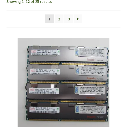
Showing 1–12 of 25 results
1
2
3