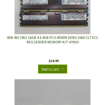
IBM 46C7452 16GB 4 X 4GB PC3-8500R DDR3 1066 CL7 ECC
REG SERVER MEMORY KIT HYNIX
$
34.95
Add to cart