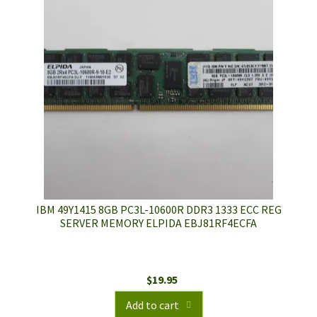
IBM 49Y1415 8GB PC3L-10600R DDR3 1333 ECC REG
SERVER MEMORY ELPIDA EBJ81RF4ECFA
$
19.95
Add to cart