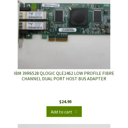
IBM 39R6528 QLOGIC QLE2462 LOW PROFILE FIBRE
CHANNEL DUAL PORT HOST BUS ADAPTER
$
24.95
Add to cart