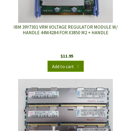
IBM 39Y7301 VRM VOLTAGE REGULATOR MODULE W/
HANDLE 44W4284 FOR X3850 M2 + HANDLE
$
11.95
Add to cart