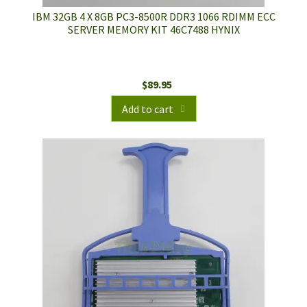
IBM 32GB 4 X 8GB PC3-8500R DDR3 1066 RDIMM ECC
SERVER MEMORY KIT 46C7488 HYNIX
$
89.95
Add to cart