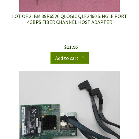
LOT OF 2 IBM 39R6526 QLOGIC QLE2460 SINGLE PORT
4GBPS FIBER CHANNEL HOST ADAPTER
$
11.95
Add to cart