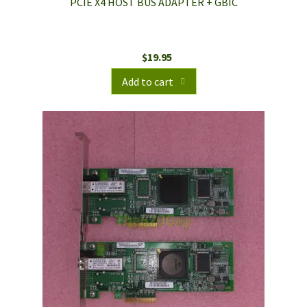
PCIE X4 HOST BUS ADAPTER + GBIC
$
19.95
Add to cart