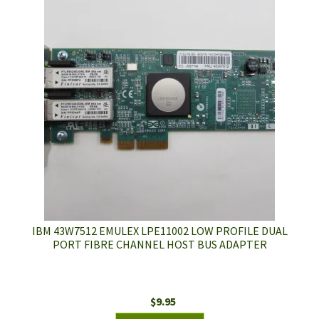
IBM 43W7512 EMULEX LPE11002 LOW PROFILE DUAL
PORT FIBRE CHANNEL HOST BUS ADAPTER
$
9.95