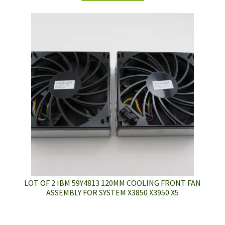
LOT OF 2 IBM 59Y4813 120MM COOLING FRONT FAN
ASSEMBLY FOR SYSTEM X3850 X3950 X5