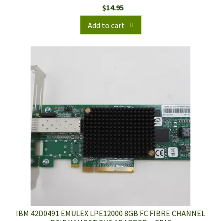
$
14.95
Add to cart
IBM 42D0491 EMULEX LPE12000 8GB FC FIBRE CHANNEL