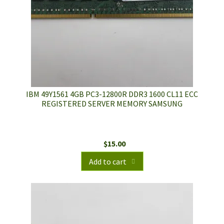
IBM 49Y1561 4GB PC3-12800R DDR3 1600 CL11 ECC
REGISTERED SERVER MEMORY SAMSUNG
$
15.00
Add to cart