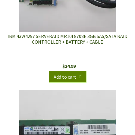
IBM 43W4297 SERVERAID MR10I 8708E 3GB SAS/SATA RAID
CONTROLLER + BATTERY + CABLE
$
24.99
Add to cart