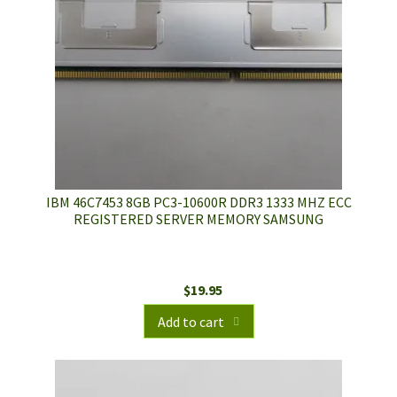
IBM 46C7453 8GB PC3-10600R DDR3 1333 MHZ ECC
REGISTERED SERVER MEMORY SAMSUNG
$
19.95
Add to cart