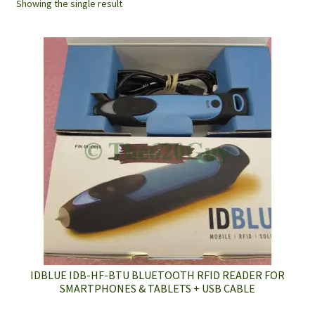
Showing the single result
IDBLUE IDB-HF-BTU BLUETOOTH RFID READER FOR
SMARTPHONES & TABLETS + USB CABLE