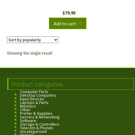
$
79.95
Add to cart
Showing the single result
Product categories
Computer Parts
Dekstop Computers
Input Devices
Laptops & Parts
Monitors
Other
Printer & Supplies
Servers & Networking
Software
Storage & Controllers
Telecom & Phones
Uncategorized