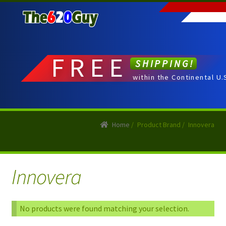
Skip
Skip
to
to
navigation
content
FREE
SHIPPING!
within the Continental U.
Home
/
Product Brand
/
Innovera
Innovera
No products were found matching your selection.