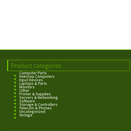
Product categories
Computer Parts
Dekstop Computers
Input Devices
Laptops & Parts
Monitors
Other
Printer & Supplies
Servers & Networking
Software
Storage & Controllers
Telecom & Phones
Uncategorized
Vintage