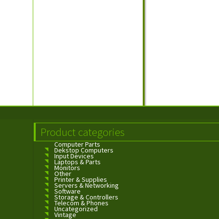
Product categories
Computer Parts
Dekstop Computers
Input Devices
Laptops & Parts
Monitors
Other
Printer & Supplies
Servers & Networking
Software
Storage & Controllers
Telecom & Phones
Uncategorized
Vintage