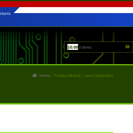
eturns
$
0.00
0 items
Home
/
Product Brand
/
Lava Computers