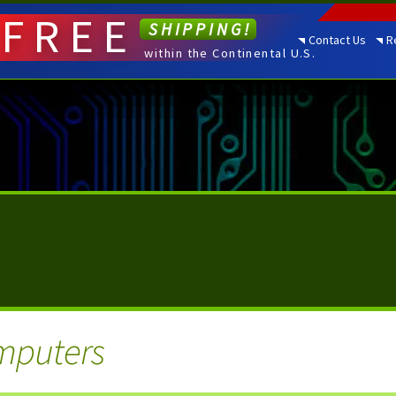
FREE
SHIPPING!
Contact Us
R
within the Continental U.S.
mputers