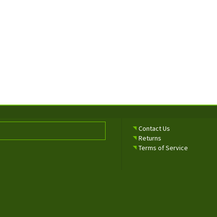
Contact Us
Returns
Terms of Service