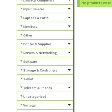
Dekstop Computers
No products were 
Input Devices
Laptops & Parts
Monitors
Other
Printer & Supplies
Servers & Networking
Software
Storage & Controllers
Tablet
Telecom & Phones
Uncategorized
Vintage