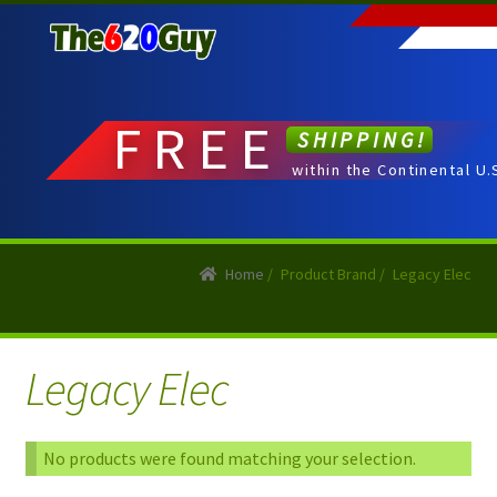
Skip
Skip
to
to
navigation
content
FREE
SHIPPING!
within the Continental U.
Home
/
Product Brand
/
Legacy Elec
Legacy Elec
No products were found matching your selection.