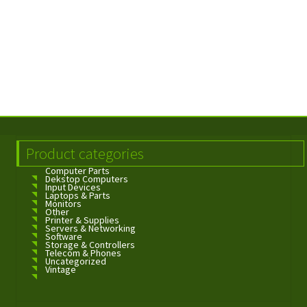
Product categories
Computer Parts
Dekstop Computers
Input Devices
Laptops & Parts
Monitors
Other
Printer & Supplies
Servers & Networking
Software
Storage & Controllers
Telecom & Phones
Uncategorized
Vintage