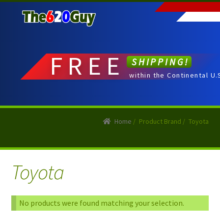
Skip
Skip
to
to
navigation
content
FREE
SHIPPING!
within the Continental U.
Home
/
Product Brand
/
Toyota
Toyota
No products were found matching your selection.