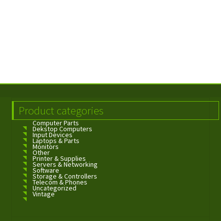
Product categories
Computer Parts
Dekstop Computers
Input Devices
Laptops & Parts
Monitors
Other
Printer & Supplies
Servers & Networking
Software
Storage & Controllers
Telecom & Phones
Uncategorized
Vintage