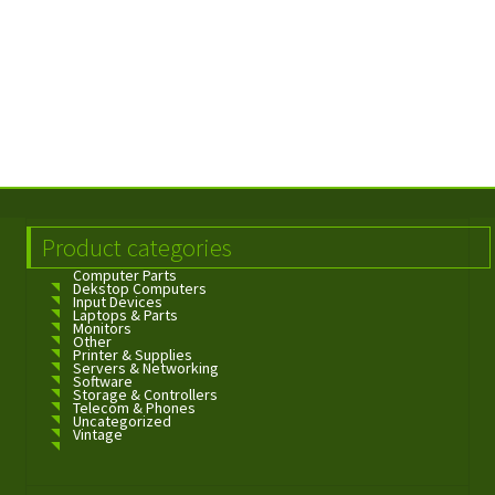
Product categories
Computer Parts
Dekstop Computers
Input Devices
Laptops & Parts
Monitors
Other
Printer & Supplies
Servers & Networking
Software
Storage & Controllers
Telecom & Phones
Uncategorized
Vintage