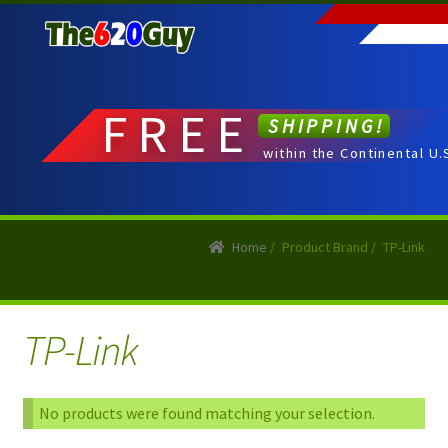
Skip
Skip
to
to
navigation
content
FREE
SHIPPING!
within the Continental U.
Home
/
Product Brand
/
TP-Link
TP-Link
No products were found matching your selection.