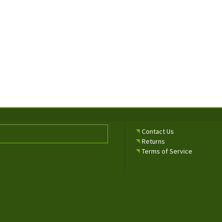
Contact Us
Returns
Terms of Service