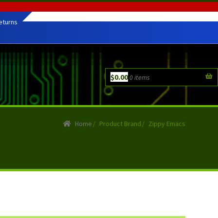
eturns
$
0.00
0 items
Home
/
Product Brand
/
Zippy Emacs