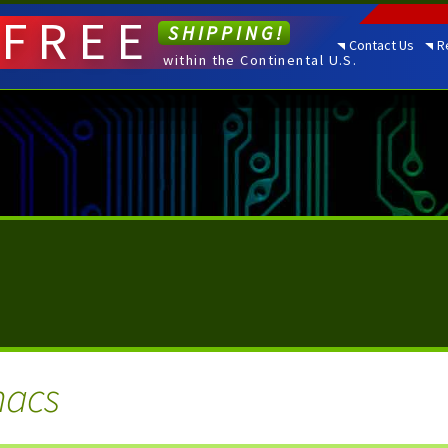
FREE
SHIPPING!
Contact Us
R
within the Continental U.S.
macs