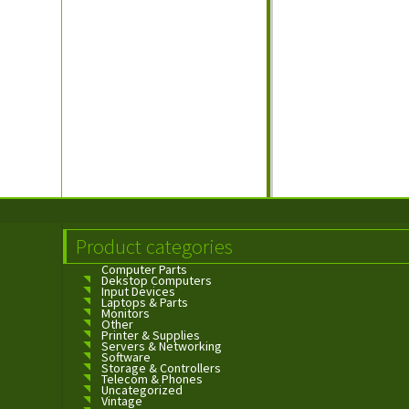
Product categories
Computer Parts
Dekstop Computers
Input Devices
Laptops & Parts
Monitors
Other
Printer & Supplies
Servers & Networking
Software
Storage & Controllers
Telecom & Phones
Uncategorized
Vintage