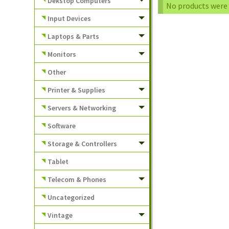
Dekstop Computers
No products were 
Input Devices
Laptops & Parts
Monitors
Other
Printer & Supplies
Servers & Networking
Software
Storage & Controllers
Tablet
Telecom & Phones
Uncategorized
Vintage