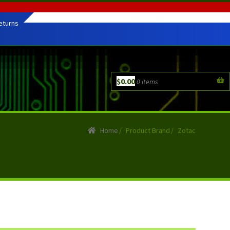
eturns
$
0.00
0 items
Home
/
Product Brand
/
Zotac