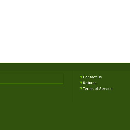
Contact Us
Returns
Terms of Service