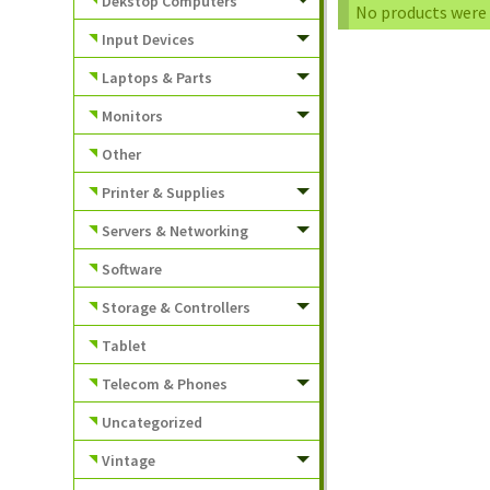
Dekstop Computers
No products were 
Input Devices
Laptops & Parts
Monitors
Other
Printer & Supplies
Servers & Networking
Software
Storage & Controllers
Tablet
Telecom & Phones
Uncategorized
Vintage