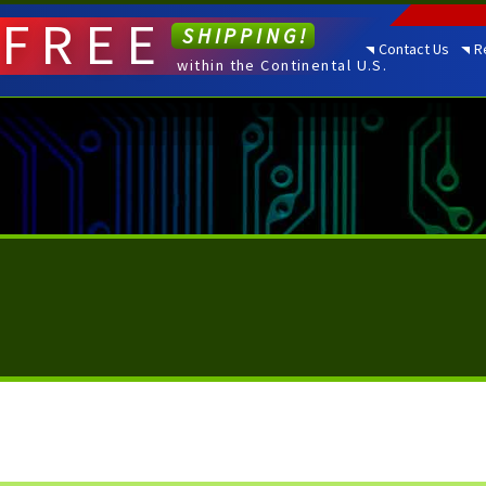
FREE
SHIPPING!
Contact Us
R
within the Continental U.S.