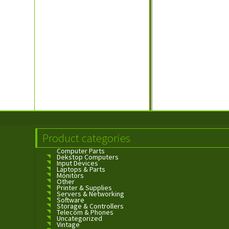
Product categories
Computer Parts
Dekstop Computers
Input Devices
Laptops & Parts
Monitors
Other
Printer & Supplies
Servers & Networking
Software
Storage & Controllers
Telecom & Phones
Uncategorized
Vintage