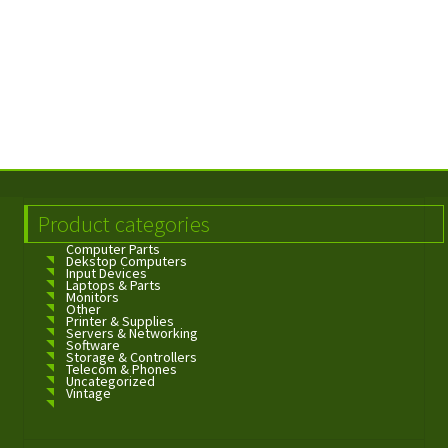
Product categories
Computer Parts
Dekstop Computers
Input Devices
Laptops & Parts
Monitors
Other
Printer & Supplies
Servers & Networking
Software
Storage & Controllers
Telecom & Phones
Uncategorized
Vintage