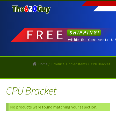
Skip
Skip
to
to
navigation
content
FREE
SHIPPING!
within the Continental U.
Home
/
Product Bundled Items
/
CPU Bracket
CPU Bracket
No products were found matching your selection.