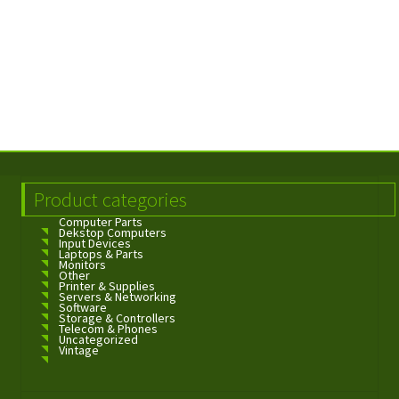
Product categories
Computer Parts
Dekstop Computers
Input Devices
Laptops & Parts
Monitors
Other
Printer & Supplies
Servers & Networking
Software
Storage & Controllers
Telecom & Phones
Uncategorized
Vintage