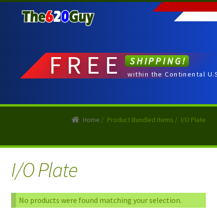
Skip
Skip
to
to
navigation
content
FREE
SHIPPING!
within the Continental U.
Home
/
Product Bundled Items
/
I/O Plate
I/O Plate
No products were found matching your selection.