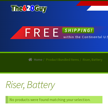
Skip
Skip
to
to
navigation
content
FREE
SHIPPING!
within the Continental U.
Home
/
Product Bundled Items
/
Riser, Battery
Riser, Battery
No products were found matching your selection.