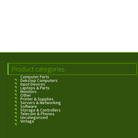
Product categories
Computer Parts
Dekstop Computers
Input Devices
Laptops & Parts
Monitors
Other
Printer & Supplies
Servers & Networking
Software
Storage & Controllers
Telecom & Phones
Uncategorized
Vintage