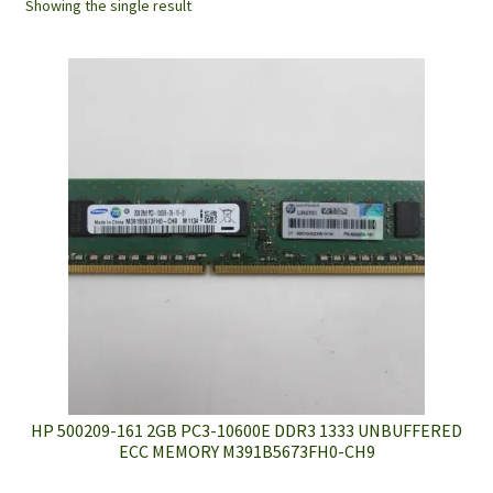
Showing the single result
HP 500209-161 2GB PC3-10600E DDR3 1333 UNBUFFERED
ECC MEMORY M391B5673FH0-CH9