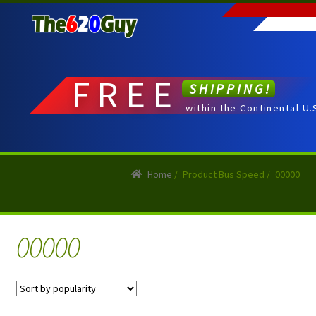
Skip
Skip
to
to
navigation
content
FREE
SHIPPING!
within the Continental U.
Home
/
Product Bus Speed
/
00000
00000