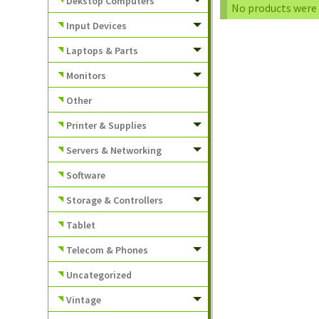
Dekstop Computers
No products were 
Input Devices
Laptops & Parts
Monitors
Other
Printer & Supplies
Servers & Networking
Software
Storage & Controllers
Tablet
Telecom & Phones
Uncategorized
Vintage