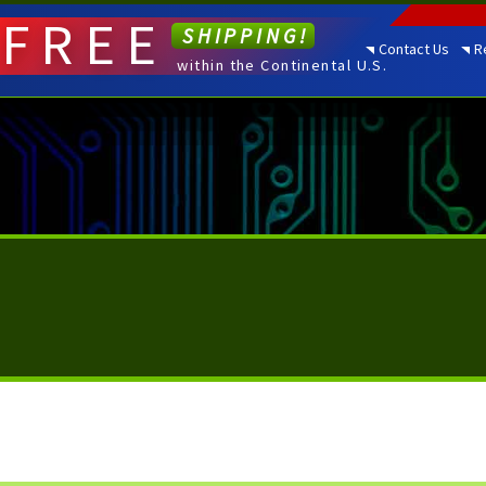
FREE
SHIPPING!
Contact Us
R
within the Continental U.S.