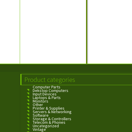
Product categories
Computer Parts
Dekstop Computers
Input Devices
Laptops & Parts
Monitors
Other
Printer & Supplies
Servers & Networking
Software
Storage & Controllers
Telecom & Phones
Uncategorized
Vintage