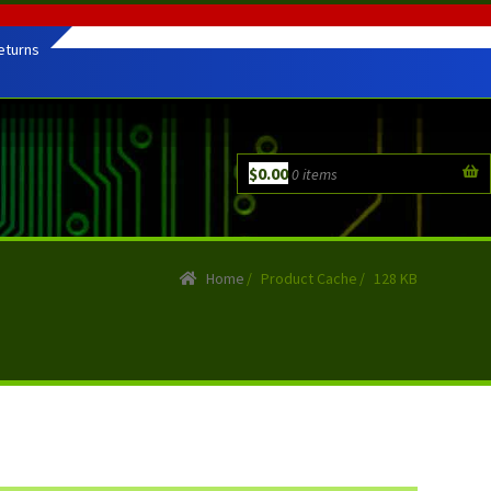
eturns
$
0.00
0 items
Home
/
Product Cache
/
128 KB