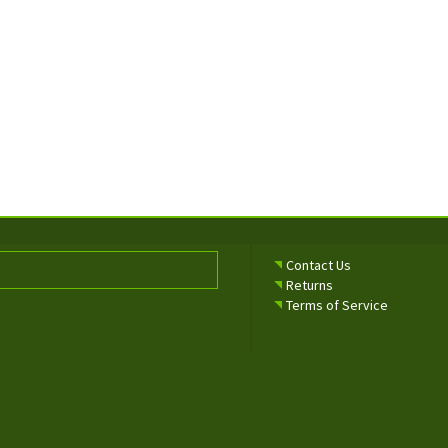
Contact Us
Returns
Terms of Service