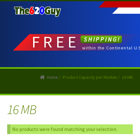
Skip
Skip
to
to
navigation
content
FREE
SHIPPING!
within the Continental U.
Home
/
Product Capacity per Module
/
16 MB
16 MB
No products were found matching your selection.