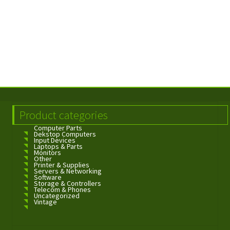
Product categories
Computer Parts
Dekstop Computers
Input Devices
Laptops & Parts
Monitors
Other
Printer & Supplies
Servers & Networking
Software
Storage & Controllers
Telecom & Phones
Uncategorized
Vintage