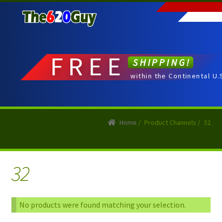
Skip
Skip
to
to
navigation
content
FREE
SHIPPING!
within the Continental U.
Home
/
Product Channels
/
32
32
No products were found matching your selection.