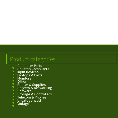
Product categories
Computer Parts
Dekstop Computers
Input Devices
Laptops & Parts
Monitors
Other
Printer & Supplies
Servers & Networking
Software
Storage & Controllers
Telecom & Phones
Uncategorized
Vintage