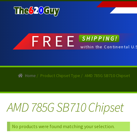
Skip
Skip
to
to
navigation
content
FREE
SHIPPING!
within the Continental U.
Home
/
Product Chipset Type
/
AMD 785G SB710 Chipset
AMD 785G SB710 Chipset
No products were found matching your selection.