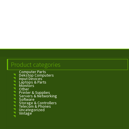
Product categories
Computer Parts
Dekstop Computers
Input Devices
Laptops & Parts
Monitors
Other
Printer & Supplies
Servers & Networking
Software
Storage & Controllers
Telecom & Phones
Uncategorized
Vintage