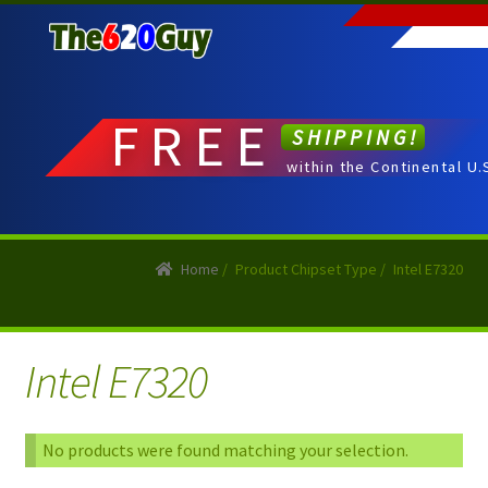
Skip
Skip
to
to
navigation
content
FREE
SHIPPING!
within the Continental U.
Home
/
Product Chipset Type
/
Intel E7320
Intel E7320
No products were found matching your selection.