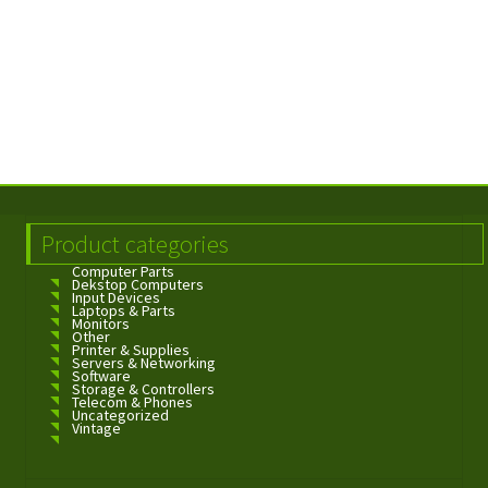
Product categories
Computer Parts
Dekstop Computers
Input Devices
Laptops & Parts
Monitors
Other
Printer & Supplies
Servers & Networking
Software
Storage & Controllers
Telecom & Phones
Uncategorized
Vintage