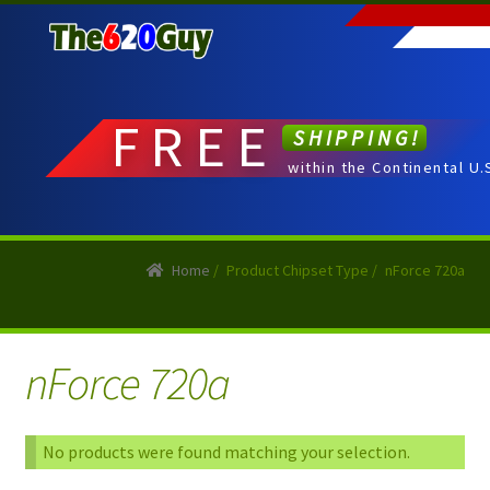
Skip
Skip
to
to
navigation
content
FREE
SHIPPING!
within the Continental U.
Home
/
Product Chipset Type
/
nForce 720a
nForce 720a
No products were found matching your selection.