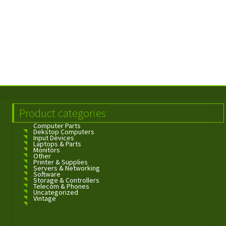
Product categories
Computer Parts
Dekstop Computers
Input Devices
Laptops & Parts
Monitors
Other
Printer & Supplies
Servers & Networking
Software
Storage & Controllers
Telecom & Phones
Uncategorized
Vintage