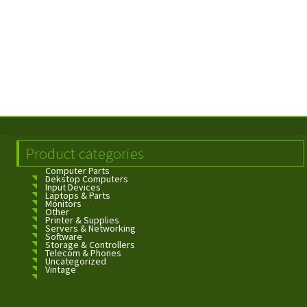
Product categories
Computer Parts
Dekstop Computers
Input Devices
Laptops & Parts
Monitors
Other
Printer & Supplies
Servers & Networking
Software
Storage & Controllers
Telecom & Phones
Uncategorized
Vintage