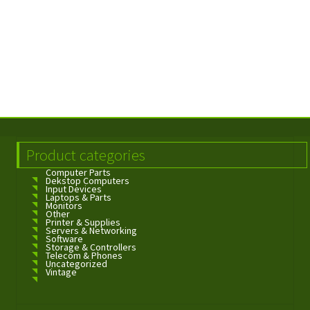
Product categories
Computer Parts
Dekstop Computers
Input Devices
Laptops & Parts
Monitors
Other
Printer & Supplies
Servers & Networking
Software
Storage & Controllers
Telecom & Phones
Uncategorized
Vintage