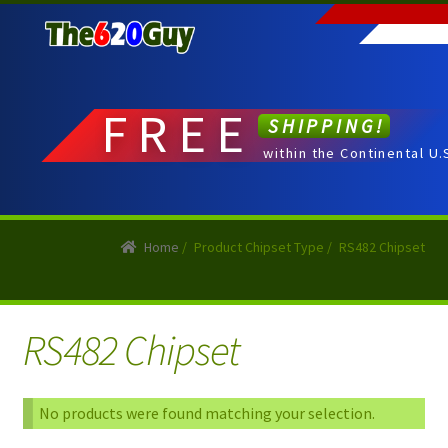
Skip
Skip
to
to
navigation
content
FREE
SHIPPING!
within the Continental U.
Home
/
Product Chipset Type
/
RS482 Chipset
RS482 Chipset
No products were found matching your selection.