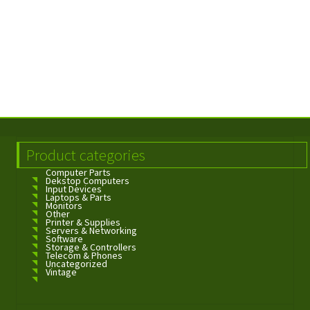
Product categories
Computer Parts
Dekstop Computers
Input Devices
Laptops & Parts
Monitors
Other
Printer & Supplies
Servers & Networking
Software
Storage & Controllers
Telecom & Phones
Uncategorized
Vintage