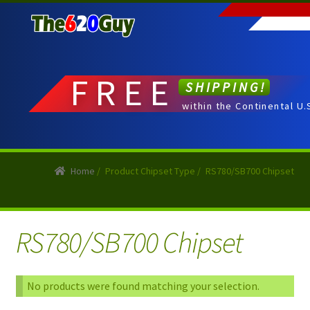
Skip
Skip
to
to
navigation
content
FREE
SHIPPING!
within the Continental U.
Home
/
Product Chipset Type
/
RS780/SB700 Chipset
RS780/SB700 Chipset
No products were found matching your selection.