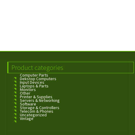
Product categories
Computer Parts
Dekstop Computers
Input Devices
Laptops & Parts
Monitors
Other
Printer & Supplies
Servers & Networking
Software
Storage & Controllers
Telecom & Phones
Uncategorized
Vintage