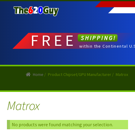
Skip
Skip
to
to
navigation
content
FREE
SHIPPING!
within the Continental U.
Home
/
Product Chipset/GPU Manufacturer
/
Matrox
Matrox
No products were found matching your selection.