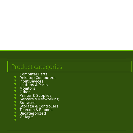
Product categories
Computer Parts
Dekstop Computers
Input Devices
Laptops & Parts
Monitors
Other
Printer & Supplies
Servers & Networking
Software
Storage & Controllers
Telecom & Phones
Uncategorized
Vintage