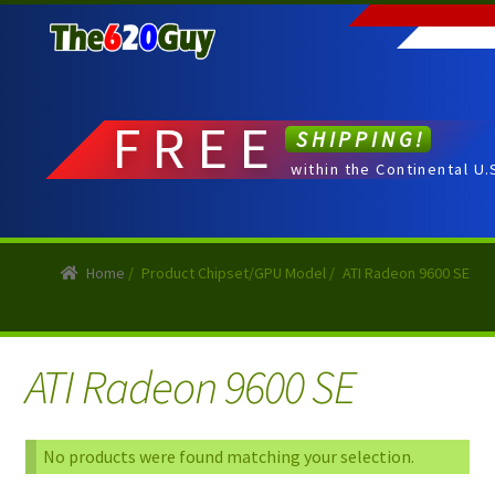
Skip
Skip
to
to
navigation
content
FREE
SHIPPING!
within the Continental U.
Home
/
Product Chipset/GPU Model
/
ATI Radeon 9600 SE
ATI Radeon 9600 SE
No products were found matching your selection.