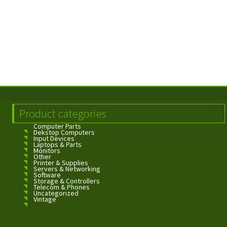
Product categories
Computer Parts
Dekstop Computers
Input Devices
Laptops & Parts
Monitors
Other
Printer & Supplies
Servers & Networking
Software
Storage & Controllers
Telecom & Phones
Uncategorized
Vintage