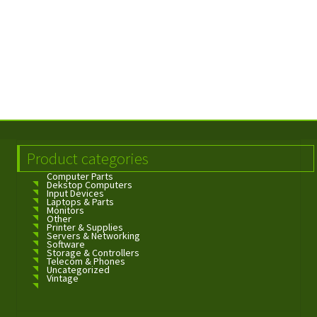
Product categories
Computer Parts
Dekstop Computers
Input Devices
Laptops & Parts
Monitors
Other
Printer & Supplies
Servers & Networking
Software
Storage & Controllers
Telecom & Phones
Uncategorized
Vintage