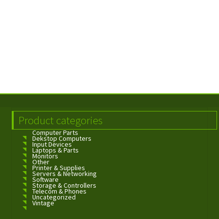
Product categories
Computer Parts
Dekstop Computers
Input Devices
Laptops & Parts
Monitors
Other
Printer & Supplies
Servers & Networking
Software
Storage & Controllers
Telecom & Phones
Uncategorized
Vintage