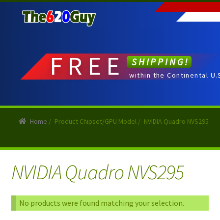
Skip
Skip
to
to
navigation
content
FREE
SHIPPING!
within the Continental U.
Home
/
Product Chipset/GPU Model
/
NVIDIA Quadro NVS295
NVIDIA Quadro NVS295
No products were found matching your selection.