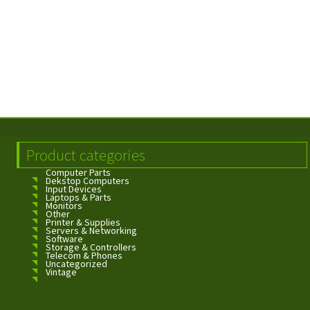
Product categories
Computer Parts
Dekstop Computers
Input Devices
Laptops & Parts
Monitors
Other
Printer & Supplies
Servers & Networking
Software
Storage & Controllers
Telecom & Phones
Uncategorized
Vintage