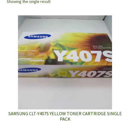
Showing the single result
SAMSUNG CLT-Y407S YELLOW TONER CARTRIDGE SINGLE
PACK