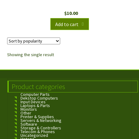
$
10.00
Add to cart
Showing the single result
Product categories
Computer Parts
Dekstop Computers
Input Devices
Laptops & Parts
Monitors
Other
Printer & Supplies
Servers & Networking
Software
Storage & Controllers
Telecom & Phones
Uncategorized