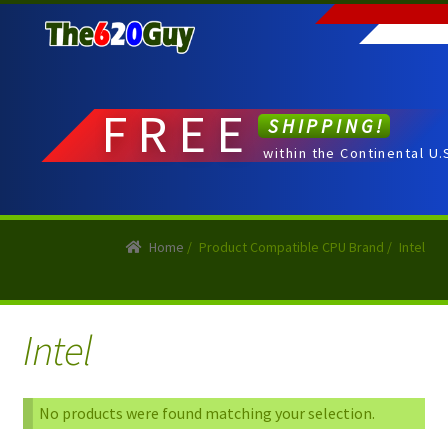
Skip
Skip
to
to
navigation
content
FREE
SHIPPING!
within the Continental U.
Home
/
Product Compatible CPU Brand
/
Intel
Intel
No products were found matching your selection.