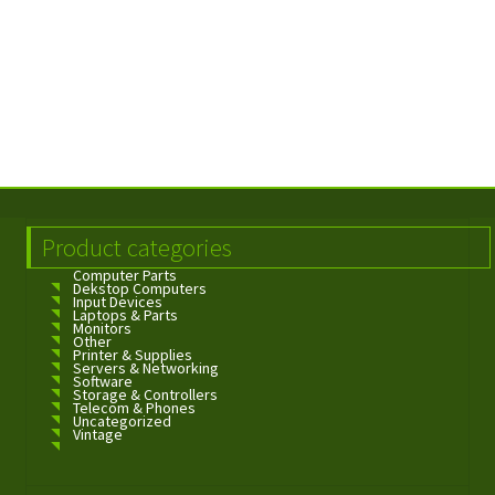
Product categories
Computer Parts
Dekstop Computers
Input Devices
Laptops & Parts
Monitors
Other
Printer & Supplies
Servers & Networking
Software
Storage & Controllers
Telecom & Phones
Uncategorized
Vintage