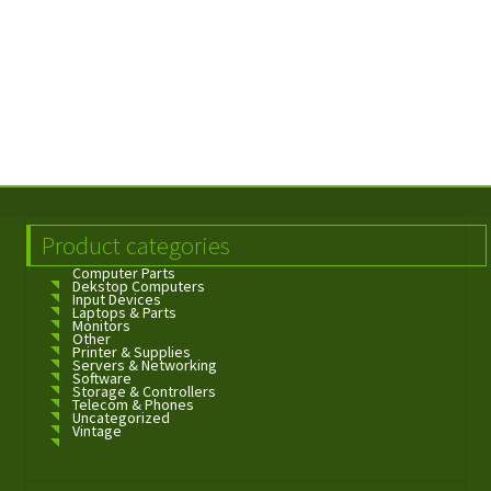
Product categories
Computer Parts
Dekstop Computers
Input Devices
Laptops & Parts
Monitors
Other
Printer & Supplies
Servers & Networking
Software
Storage & Controllers
Telecom & Phones
Uncategorized
Vintage