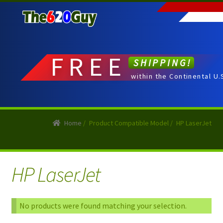
Skip
Skip
to
to
navigation
content
FREE
SHIPPING!
within the Continental U.
Home
/
Product Compatible Model
/
HP LaserJet
HP LaserJet
No products were found matching your selection.