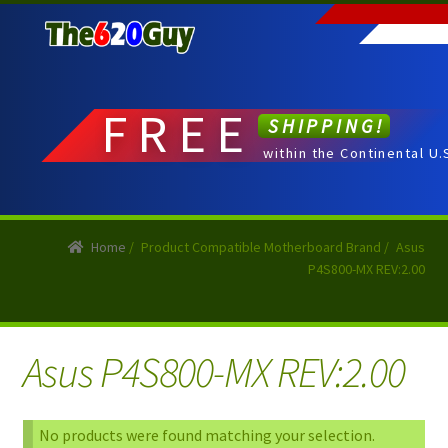
Skip
Skip
to
to
navigation
content
FREE
SHIPPING!
within the Continental U.
Home
/
Product Compatible Motherboard Brand
/
Asus
P4S800-MX REV:2.00
Asus P4S800-MX REV:2.00
No products were found matching your selection.