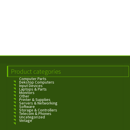
Product categories
Computer Parts
Dekstop Computers
Input Devices
Laptops & Parts
Monitors
Other
Printer & Supplies
Servers & Networking
Software
Storage & Controllers
Telecom & Phones
Uncategorized
Vintage