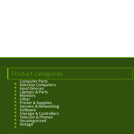
Product categories
Computer Parts
Dekstop Computers
Input Devices
Laptops & Parts
Monitors
Other
Printer & Supplies
Servers & Networking
Software
Storage & Controllers
Telecom & Phones
Uncategorized
Vintage