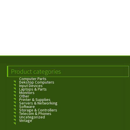
Product categories
Computer Parts
Dekstop Computers
Input Devices
Laptops & Parts
Monitors
Other
Printer & Supplies
Servers & Networking
Software
Storage & Controllers
Telecom & Phones
Uncategorized
Vintage