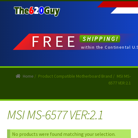
Skip
Skip
to
to
navigation
content
FREE
SHIPPING!
within the Continental U.
Home
/
Product Compatible Motherboard Brand
/
MSI MS-
6577 VER:2.1
MSI MS-6577 VER:2.1
No products were found matching your selection.