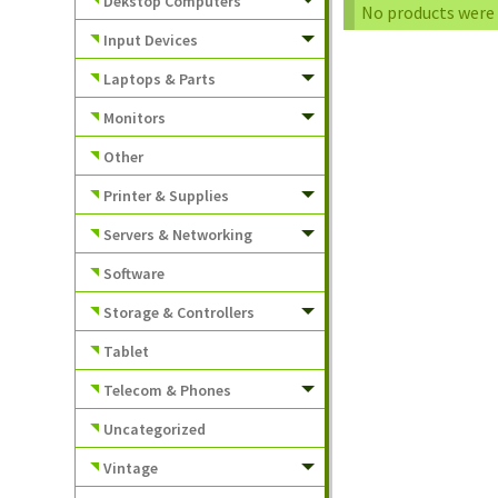
Dekstop Computers
No products were 
Input Devices
Laptops & Parts
Monitors
Other
Printer & Supplies
Servers & Networking
Software
Storage & Controllers
Tablet
Telecom & Phones
Uncategorized
Vintage