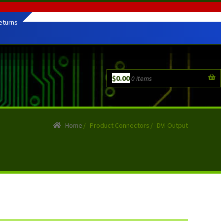
eturns
$
0.00
0 items
Home
/
Product Connectors
/
DVI Output