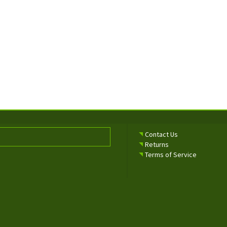
Contact Us
Returns
Terms of Service