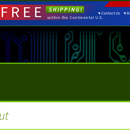
FREE
SHIPPING!
Contact Us
R
within the Continental U.S.
ut