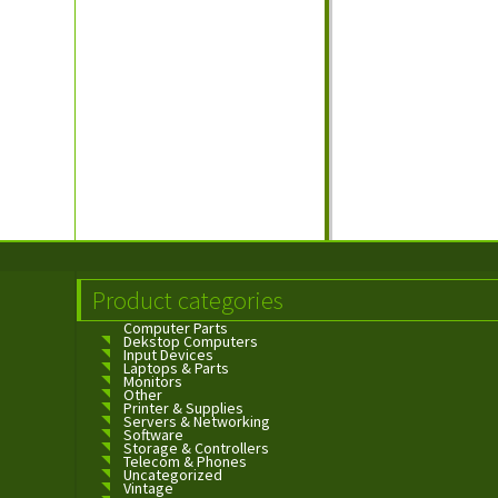
Product categories
Computer Parts
Dekstop Computers
Input Devices
Laptops & Parts
Monitors
Other
Printer & Supplies
Servers & Networking
Software
Storage & Controllers
Telecom & Phones
Uncategorized
Vintage