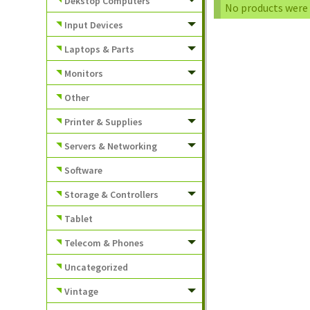
Dekstop Computers
No products were 
Input Devices
Laptops & Parts
Monitors
Other
Printer & Supplies
Servers & Networking
Software
Storage & Controllers
Tablet
Telecom & Phones
Uncategorized
Vintage