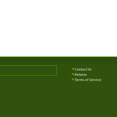
Contact Us
Returns
Terms of Service