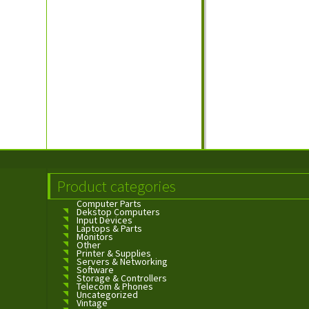
Product categories
Computer Parts
Dekstop Computers
Input Devices
Laptops & Parts
Monitors
Other
Printer & Supplies
Servers & Networking
Software
Storage & Controllers
Telecom & Phones
Uncategorized
Vintage