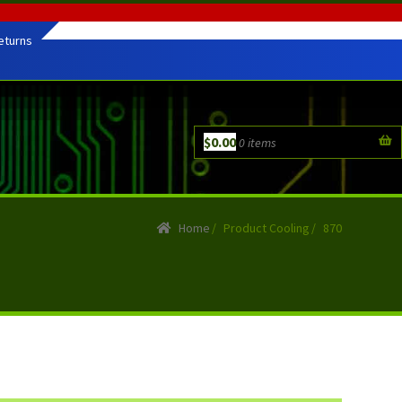
eturns
$
0.00
0 items
Home
/
Product Cooling
/
870