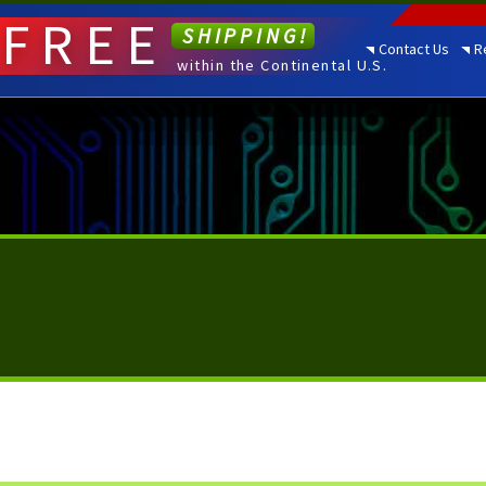
FREE
SHIPPING!
Contact Us
R
within the Continental U.S.